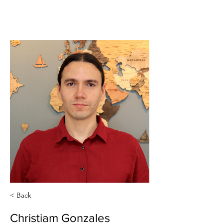
< Back
Christiam Gonzales